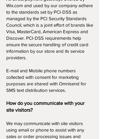
Wix.com and used by our company adhere
to the standards set by PCI-DSS as
managed by the PCI Security Standards
Council, which is a joint effort of brands like
Visa, MasterCard, American Express and
Discover. PCI-DSS requirements help
ensure the secure handling of credit card
information by our store and its service
providers.
E-mail and Mobile phone numbers
collected with consent for marketing
purposes are shared with Omnisend for
SMS text distribution services.
How do you communicate with your
site visitors?
We may communicate with site visitors
using email or phone to assist with any
sales or order processing issues and