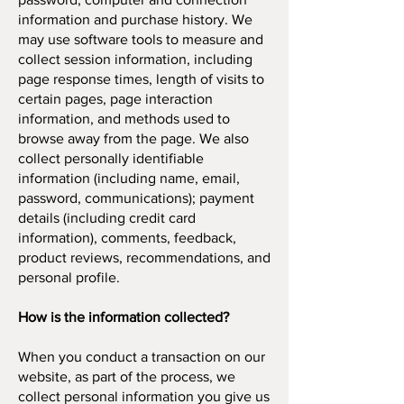
information and purchase history. We
may use software tools to measure and
collect session information, including
page response times, length of visits to
certain pages, page interaction
information, and methods used to
browse away from the page. We also
collect personally identifiable
information (including name, email,
password, communications); payment
details (including credit card
information), comments, feedback,
product reviews, recommendations, and
personal profile.
How is the information collected?
When you conduct a transaction on our
website, as part of the process, we
collect personal information you give us