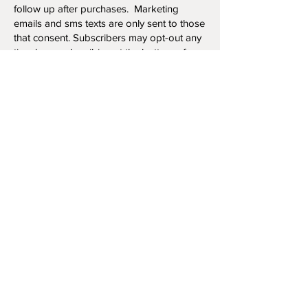
follow up after purchases. Marketing
emails and sms texts are only sent to those
that consent. Subscribers may opt-out any
time by unsubscribing at the bottom of any
email or text communication.
Privacy Policy Updat
es
Our privacy policy may be updated at any
time, so please review this policy regularly.
Contact Us Regarding Your Personal
Information
If you would like to: access, correct, amend
or delete any personal information we
have about you, you are invited to contact
us at
kristinkueberartist@gmail.com
or
send us mail to PO Box 412, Killam, Alberta,
Canada, T0B 2L0.