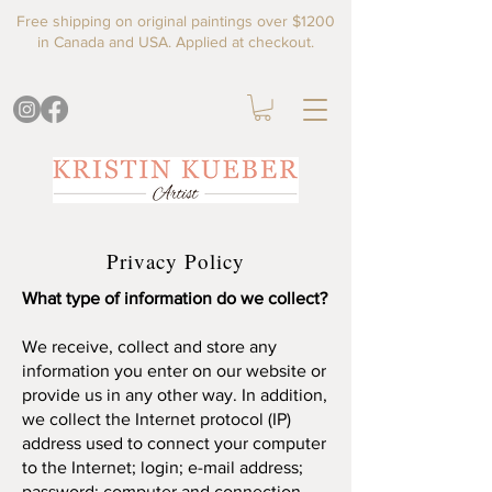
Free shipping on original paintings over $1200
in Canada and USA. Applied at checkout.
Privacy Policy
What type of information do we collect?
We receive, collect and store any
information you enter on our website or
provide us in any other way. In addition,
we collect the Internet protocol (IP)
address used to connect your computer
to the Internet; login; e-mail address;
password; computer and connection