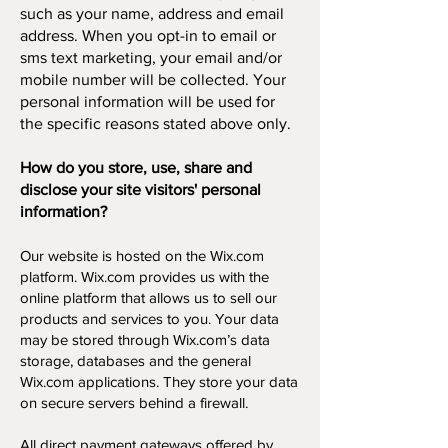
such as your name, address and email
address. When you opt-in to email or
sms text marketing, your email and/or
mobile number will be collected. Your
personal information will be used for
the specific reasons stated above only.
How do you store, use, share and
disclose your site visitors' personal
information?
Our website is hosted on the Wix.com
platform. Wix.com provides us with the
online platform that allows us to sell our
products and services to you. Your data
may be stored through Wix.com’s data
storage, databases and the general
Wix.com applications. They store your data
on secure servers behind a firewall.
All direct payment gateways offered by