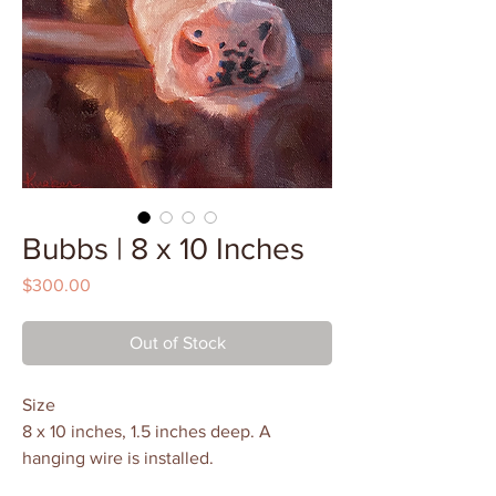
Bubbs | 8 x 10 Inches
Price
$300.00
Out of Stock
Size
8 x 10 inches, 1.5 inches deep. A
hanging wire is installed.