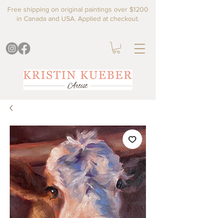
Free shipping on original paintings over $1200
in Canada and USA. Applied at checkout.