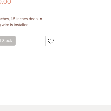
Price
0.00
inches, 1.5 inches deep. A
wire is installed.
 and Support
f Stock
gallery-wrapped canvas. Painting
 around the sides. The painting
shed for a protective layer.
g Cost
Canada and the USA for this
g. Please contact me for shipping
if you live in another location.
ickup
 me for details! I'm always happy
ge for local pickup.