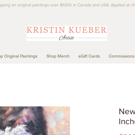
pping on original paintings over $1200 in Canada and USA. Applied at c
p Original Paintings
Shop Merch
eGift Cards
Commissions
New 
Inch