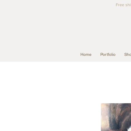
Free shi
Home
Portfolio
Sho