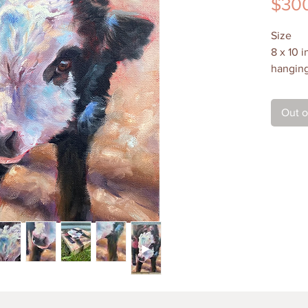
$30
Size
8 x 10 
hanging 
Medium
Out o
Oil on 
extends
is varni
Shippin
$30 in 
paintin
details 
Local P
Contact
to arran