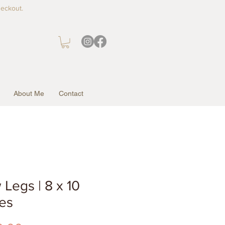
heckout.
About Me
Contact
Legs | 8 x 10
es