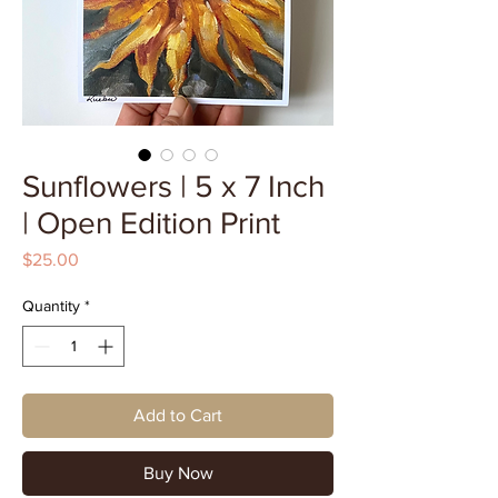
Sunflowers | 5 x 7 Inch
| Open Edition Print
Price
$25.00
Quantity
*
Add to Cart
Buy Now