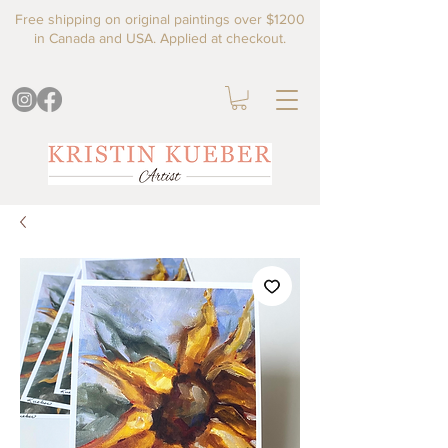
Free shipping on original paintings over $1200
in Canada and USA. Applied at checkout.